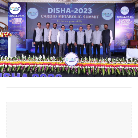
Skip to main content
Skip to navigation