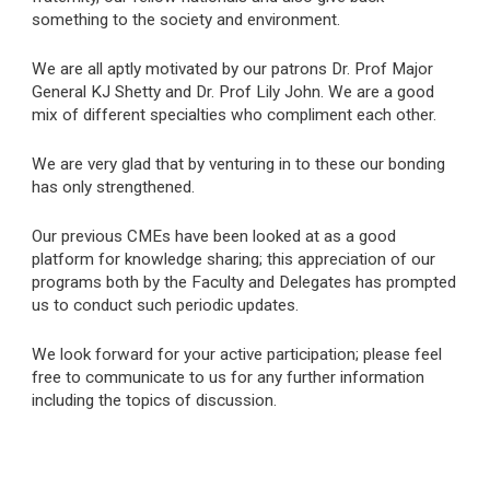
something to the society and environment.
We are all aptly motivated by our patrons Dr. Prof Major
General KJ Shetty and Dr. Prof Lily John. We are a good
mix of different specialties who compliment each other.
We are very glad that by venturing in to these our bonding
has only strengthened.
Our previous CMEs have been looked at as a good
platform for knowledge sharing; this appreciation of our
programs both by the Faculty and Delegates has prompted
us to conduct such periodic updates.
We look forward for your active participation; please feel
free to communicate to us for any further information
including the topics of discussion.