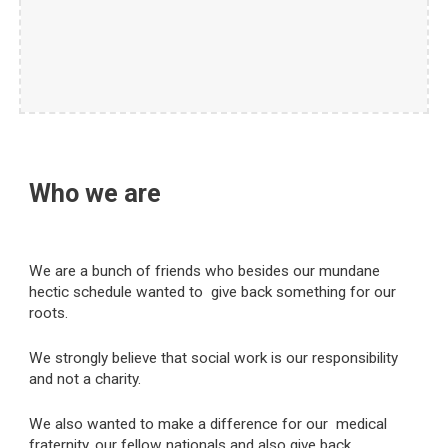
Who we are
We are a bunch of friends who besides our mundane
hectic schedule wanted to give back something for our
roots.
We strongly believe that social work is our responsibility
and not a charity.
We also wanted to make a difference for our medical
fraternity, our fellow nationals and also give back